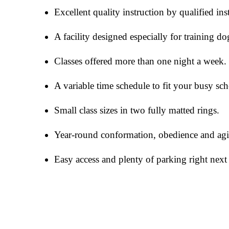
Excellent quality instruction by qualified ins
A facility designed especially for training do
Classes offered more than one night a week.
A variable time schedule to fit your busy sch
Small class sizes in two fully matted rings.
Year-round conformation, obedience and agili
Easy access and plenty of parking right next 