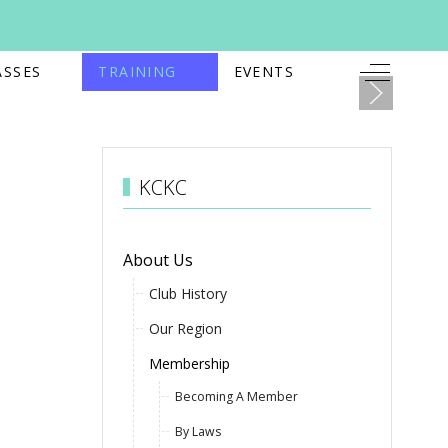
Off-Canv
ASSES
TRAINING
EVENTS
KCKC
About Us
Club History
Our Region
Membership
Becoming A Member
By Laws