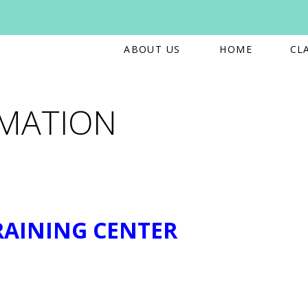
ABOUT US
HOME
CL
RMATION
RAINING CENTER