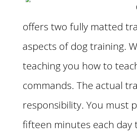
offers two fully matted tr
aspects of dog training. 
teaching you how to teac
commands. The actual trai
responsibility. You must p
fifteen minutes each day t