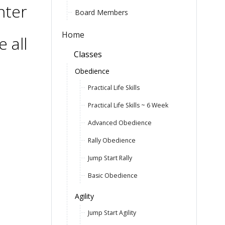
nter
Board Members
Home
 all
Classes
Obedience
Practical Life Skills
Practical Life Skills ~ 6 Week
Advanced Obedience
Rally Obedience
Jump Start Rally
Basic Obedience
Agility
Jump Start Agility