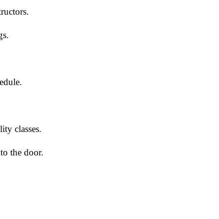
tructors.
gs.
edule.
ty classes.
to the door.