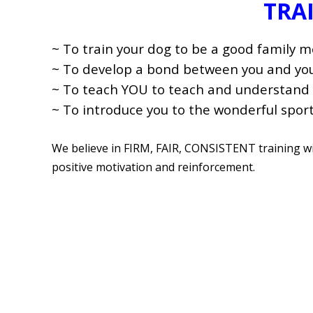
TRA
~ To train your dog to be a good family 
~ To develop a bond between you and your
~ To teach YOU to teach and understand 
~ To introduce you to the wonderful sport
We believe in FIRM, FAIR, CONSISTENT training 
positive motivation and reinforcement.