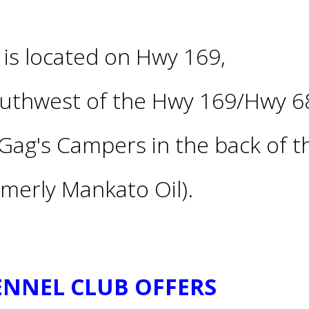
is located on Hwy 169,
outhwest of the Hwy 169/Hwy 6
Gag's Campers in the back of t
merly Mankato Oil).
KENNEL CLUB OFFERS