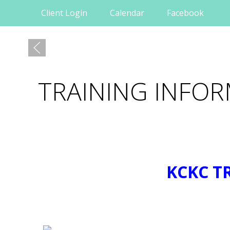
Client Login
Calendar
Facebook
TRAINING INFO
KCKC T