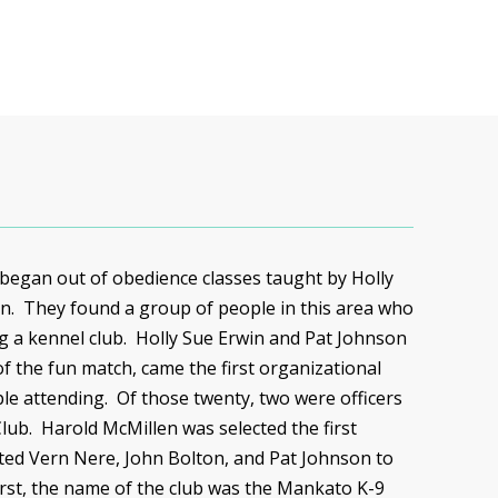
 began out of obedience classes taught by Holly
n. They found a group of people in this area who
ng a kennel club. Holly Sue Erwin and Pat Johnson
f the fun match, came the first organizational
le attending. Of those twenty, two were officers
Club. Harold
McMillen
was selected the first
ted Vern
Nere
, John Bolton, and Pat Johnson to
irst, the name of the club was the Mankato K-9