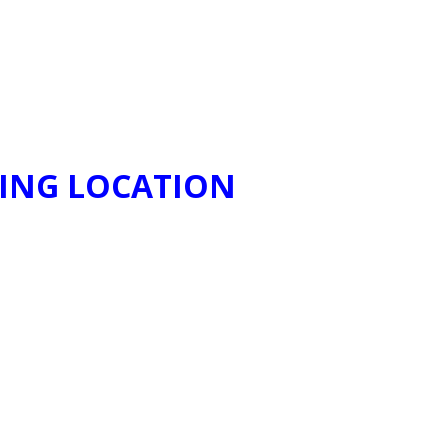
ING LOCATION