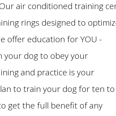
Our air conditioned training ce
aining rings designed to optimize
We offer education for YOU -
h your dog to obey your
ning and practice is your
lan to train your dog for ten to
o get the full benefit of any