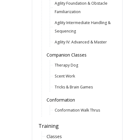
Agility Foundation & Obstacle
Familiarization
Agility Intermediate Handling &
Sequencing
Agility IV: Advanced & Master
Companion Classes
Therapy Dog
Scent Work
Tricks & Brain Games
Conformation
Conformation Walk Thrus
Training
Classes