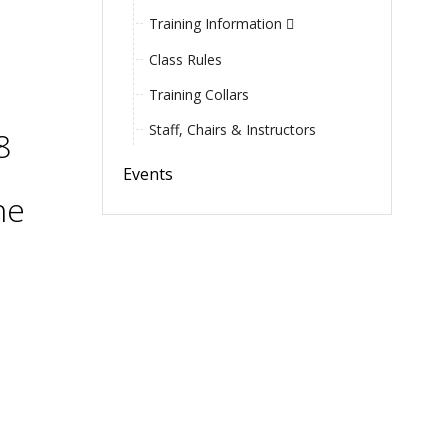
Training Information
Class Rules
Training Collars
Staff, Chairs & Instructors
8
Events
he