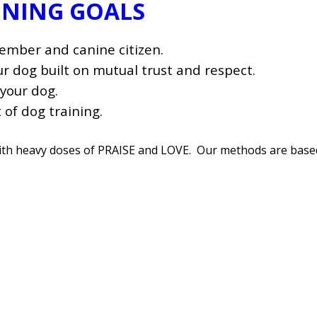
INING GOALS
member and canine citizen.
 dog built on mutual trust and respect.
your dog.
 of dog training.
with heavy doses of PRAISE and LOVE. Our methods are base