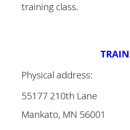
training class.
TRAIN
Physical address:
55177 210th Lane
Mankato, MN 56001