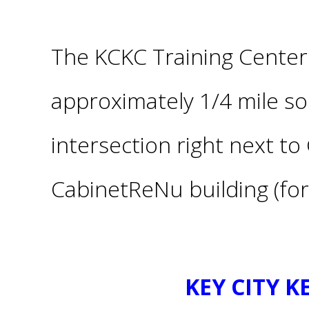
The KCKC Training Center 
approximately 1/4 mile s
intersection
right
next to 
CabinetReNu building (for
KEY CITY 