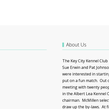
About Us
The Key City Kennel Club
Sue Erwin and Pat Johnso
were interested in starti
put on a fun match. Out o
meeting with twenty peop
in the Albert Lea Kennel 
chairman.
McMillen
selec
draw up the by-laws. At f