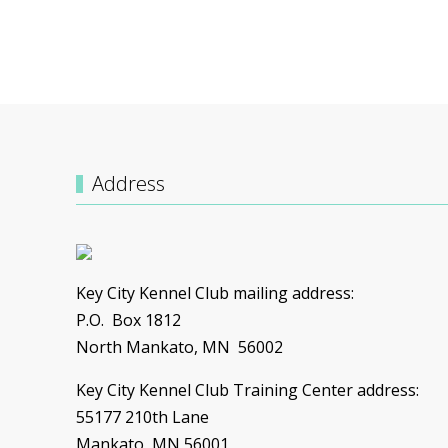
UNSERE TRAINER
Address
Key City Kennel Club mailing address:
P.O. Box 1812
North Mankato, MN 56002
Key City Kennel Club Training Center address:
55177 210th Lane
Mankato, MN 56001