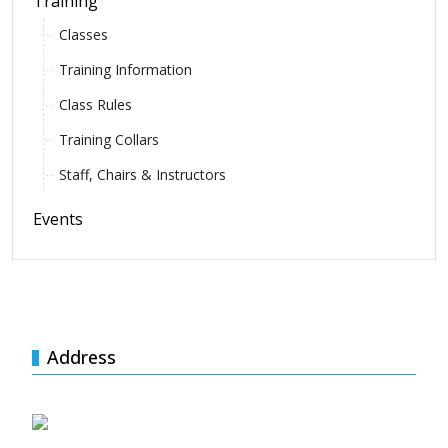
Training
Classes
Training Information
Class Rules
Training Collars
Staff, Chairs & Instructors
Events
Address