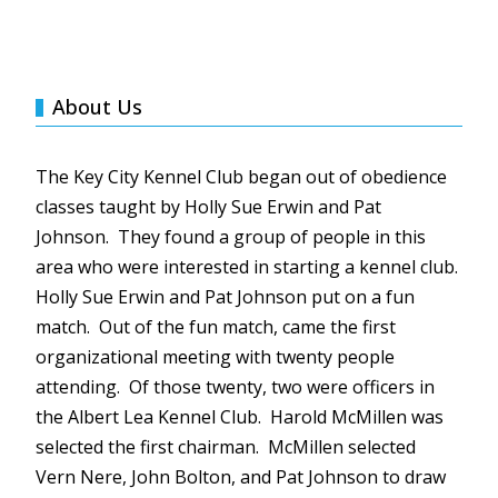
About Us
The Key City Kennel Club began out of obedience
classes taught by Holly Sue Erwin and Pat
Johnson. They found a group of people in this
area who were interested in starting a kennel club.
Holly Sue Erwin and Pat Johnson put on a fun
match. Out of the fun match, came the first
organizational meeting with twenty people
attending. Of those twenty, two were officers in
the Albert Lea Kennel Club. Harold
McMillen
was
selected the first chairman.
McMillen
selected
Vern
Nere
, John Bolton, and Pat Johnson to draw