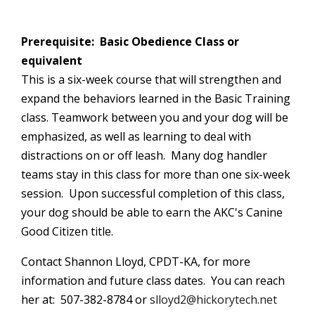
Prerequisite: Basic Obedience Class or
equivalent
This is a six-week course that will strengthen and
expand the behaviors learned in the Basic Training
class. Teamwork between you and your dog will be
emphasized, as well as learning to deal with
distractions on or off leash. Many dog handler
teams stay in this class for more than one six-week
session. Upon successful completion of this class,
your dog should be able to earn the
AKC's
Canine
Good Citizen title.
Contact Shannon Lloyd, CPDT-KA, for more
information and future class dates. You can reach
her at: 507-382-8784 or
slloyd2@hickorytech.net