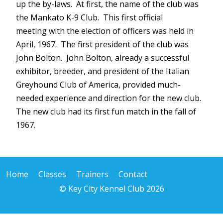
up the by-laws. At first, the name of the club was
the Mankato K-9 Club. This first official
meeting with the election of officers was held in
April, 1967. The first president of the club was
John Bolton. John Bolton, already a successful
exhibitor, breeder, and president of the Italian
Greyhound Club of America, provided much-
needed experience and direction for the new club.
The new club had its first fun match in the fall of
1967.
Home
Classes
Trainers
Contact
© Key City Kennel Club 2026