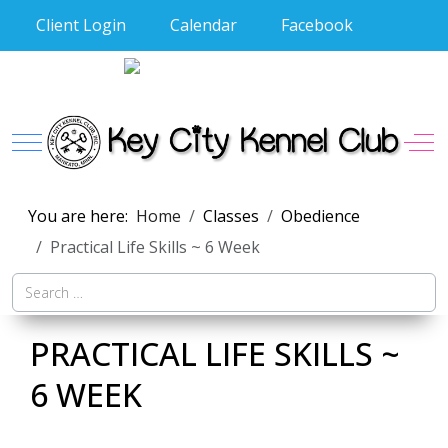
Client Login
Calendar
Facebook
Mobile Menu Toggle
Off
You are here:
Home
Classes
Obedience
Practical Life Skills ~ 6 Week
S
PRACTICAL LIFE SKILLS ~
6 WEEK