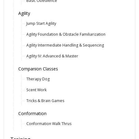
Basic Obedience
Agility
Jump Start Agility
Agility Foundation & Obstacle Familiarization
Agility Intermediate Handling & Sequencing
Agility IV: Advanced & Master
Companion Classes
Therapy Dog
Scent Work
Tricks & Brain Games
Conformation
Conformation Walk Thrus