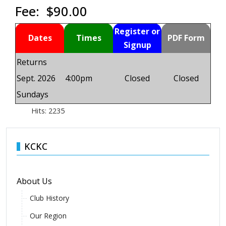
Fee: $90.00
Register or
Dates
Times
PDF Form
Signup
Returns
Sept. 2026
4:00pm
Closed
Closed
Sundays
Hits: 2235
KCKC
About Us
Club History
Our Region