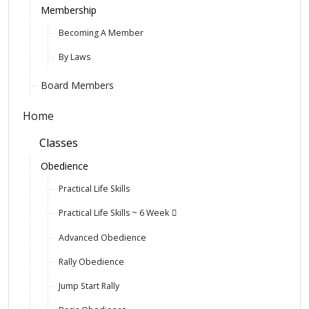
Membership
Becoming A Member
By Laws
Board Members
Home
Classes
Obedience
Practical Life Skills
Practical Life Skills ~ 6 Week
Advanced Obedience
Rally Obedience
Jump Start Rally