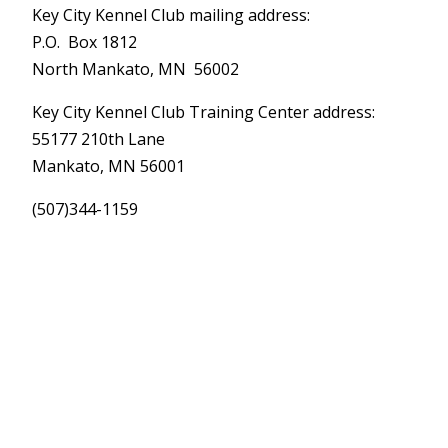
Key City Kennel Club mailing address:
P.O. Box 1812
North Mankato, MN 56002
Key City Kennel Club Training Center address:
55177 210th Lane
Mankato, MN 56001
(507)344-1159