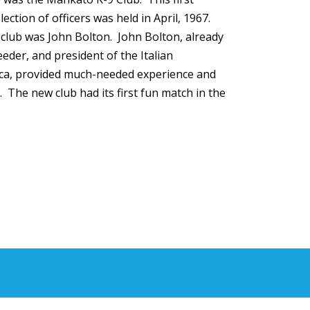
lection of officers was held in April, 1967.
e club was John Bolton. John Bolton, already
eeder, and president of the Italian
ca, provided much-needed experience and
. The new club had its first fun match in the