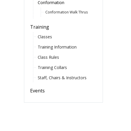
Conformation
Conformation Walk Thrus
Training
Classes
Training Information
Class Rules
Training Collars
Staff, Chairs & Instructors
Events