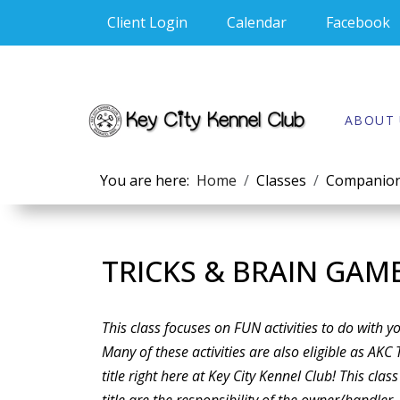
Client Login
Calendar
Facebook
ABOUT 
You are here:
Home
Classes
Companion
TRICKS & BRAIN GAM
This class focuses on FUN activities to do with 
Many of these activities are also eligible as AKC 
title right here at Key City Kennel Club! This class 
title are the responsibility of the owner/handle