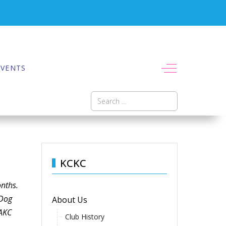
Off-Canvas To
EVENTS
Search
KCKC
onths.
 Dog
About Us
 AKC
Club History