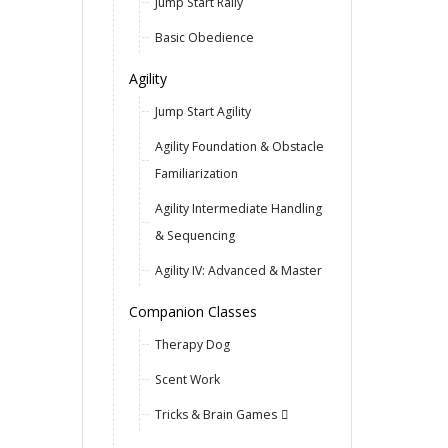
Jump Start Rally
Basic Obedience
Agility
Jump Start Agility
Agility Foundation & Obstacle
Familiarization
Agility Intermediate Handling
& Sequencing
Agility IV: Advanced & Master
Companion Classes
Therapy Dog
Scent Work
Tricks & Brain Games