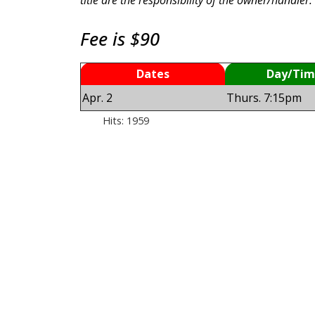
Fee is $90
Dates
Day/Tim
Apr. 2
Thurs. 7:15pm
Hits: 1959