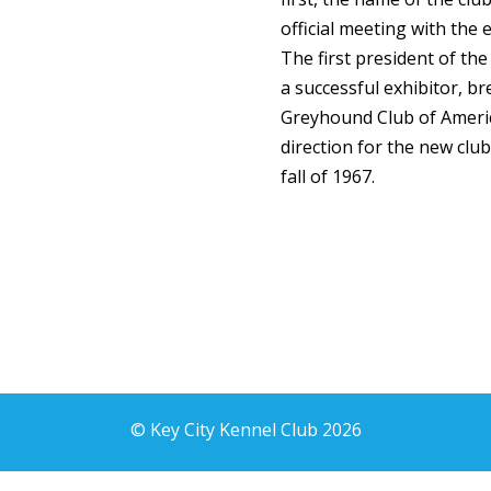
official meeting with the e
The first president of th
a successful exhibitor, br
Greyhound Club of Ameri
direction for the new club
fall of 1967.
© Key City Kennel Club 2026