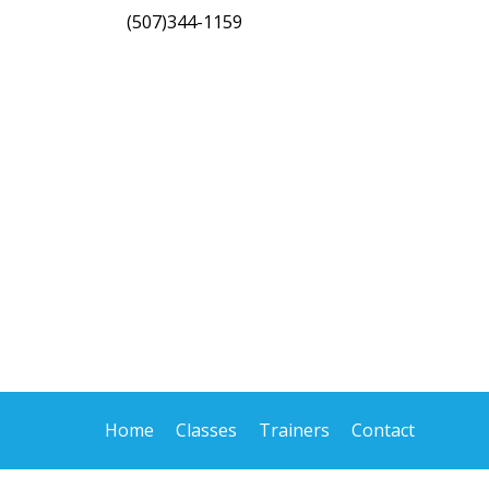
(507)344-1159
Home
Classes
Trainers
Contact