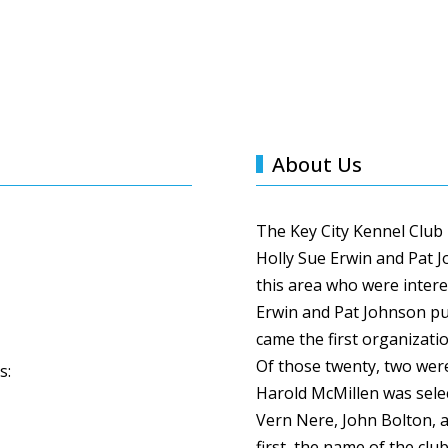
About Us
The Key City Kennel Club
Holly Sue Erwin and Pat 
this area who were intere
Erwin and Pat Johnson pu
came the first organizati
Of those twenty, two were
s:
Harold
McMillen
was sele
Vern
Nere
, John Bolton, 
first, the name of the clu