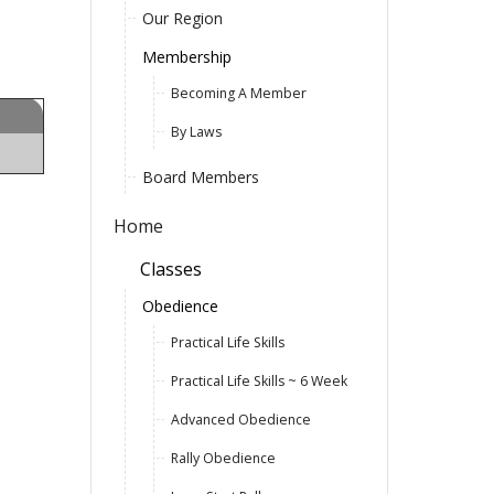
Our Region
Membership
Becoming A Member
By Laws
Board Members
Home
Classes
Obedience
Practical Life Skills
Practical Life Skills ~ 6 Week
Advanced Obedience
Rally Obedience