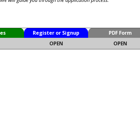
es
Register or Signup
PDF Form
OPEN
OPEN