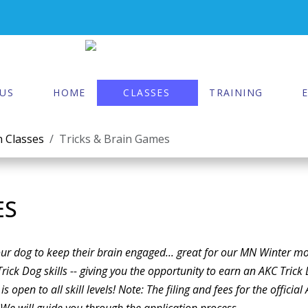
US
HOME
CLASSES
TRAINING
 Classes
Tricks & Brain Games
ES
your dog to keep their brain engaged... great for our MN Winter m
Trick Dog skills -- giving you the opportunity to earn an AKC Trick
is open to all skill levels! Note: The filing and fees for the official
r. We will guide you through the application process.