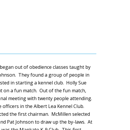
 began out of obedience classes taught by
Johnson. They found a group of people in
sted in starting a kennel club. Holly Sue
t on a fun match. Out of the fun match,
onal meeting with twenty people attending.
 officers in the Albert Lea Kennel Club.
cted the first chairman.
McMillen
selected
and Pat Johnson to draw up the by-laws. At
b was the Mankato K-9 Club. This first