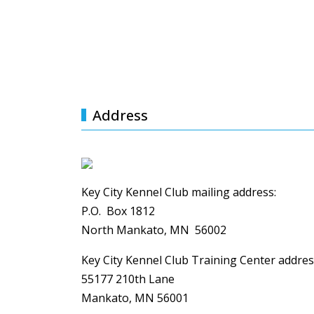
GALLERY
UNSERE TRAINER
Address
Key City Kennel Club mailing address:
P.O. Box 1812
North Mankato, MN 56002
Key City Kennel Club Training Center addres
55177 210th Lane
Mankato, MN 56001