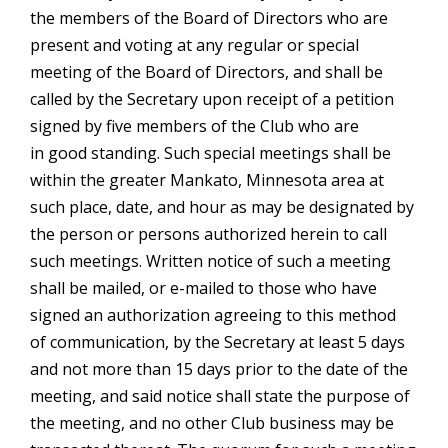
the members of the Board of Directors who are
present and voting at any regular or special
meeting of the Board of Directors, and shall be
called by the Secretary upon receipt of a petition
signed by five members of the Club who are
in good standing. Such special meetings shall be
within the greater Mankato, Minnesota area at
such place, date, and hour as may be designated by
the person or persons authorized herein to call
such meetings. Written notice of such a meeting
shall be mailed, or e-mailed to those who have
signed an authorization agreeing to this method
of communication, by the Secretary at least 5 days
and not more than 15 days prior to the date of the
meeting, and said notice shall state the purpose of
the meeting, and no other Club business may be