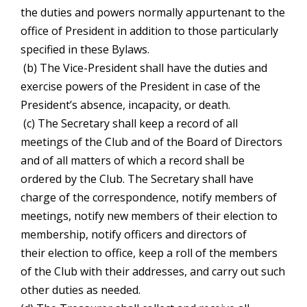
the duties and powers normally appurtenant to the
office of President in addition to those particularly
specified in these Bylaws.
(b) The Vice-President shall have the duties and
exercise powers of the President in case of the
President’s absence, incapacity, or death.
(c) The Secretary shall keep a record of all
meetings of the Club and of the Board of Directors
and of all matters of which a record shall be
ordered by the Club. The Secretary shall have
charge of the correspondence, notify members of
meetings, notify new members of their election to
membership, notify officers and directors of
their election to office, keep a roll of the members
of the Club with their addresses, and carry out such
other duties as needed.