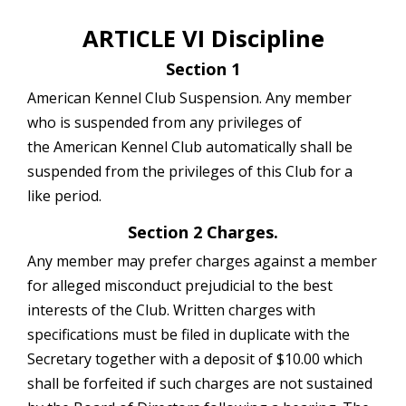
ARTICLE VI Discipline
Section 1
American Kennel Club Suspension. Any member
who is suspended from any privileges of
the American Kennel Club automatically shall be
suspended from the privileges of this Club for a
like period.
Section 2 Charges.
Any member may prefer charges against a member
for alleged misconduct prejudicial to the best
interests of the Club. Written charges with
specifications must be filed in duplicate with the
Secretary together with a deposit of $10.00 which
shall be forfeited if such charges are not sustained