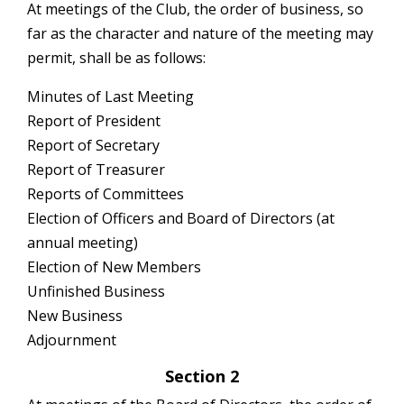
At meetings of the Club, the order of business, so
far as the character and nature of the meeting may
permit, shall be as follows:
Minutes of Last Meeting
Report of President
Report of Secretary
Report of Treasurer
Reports of Committees
Election of Officers and Board of Directors (at
annual meeting)
Election of New Members
Unfinished Business
New Business
Adjournment
Section 2