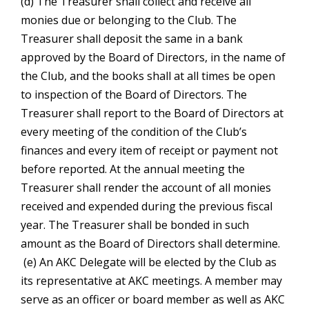
(d) The Treasurer shall collect and receive all
monies due or belonging to the Club. The
Treasurer shall deposit the same in a bank
approved by the Board of Directors, in the name of
the Club, and the books shall at all times be open
to inspection of the Board of Directors. The
Treasurer shall report to the Board of Directors at
every meeting of the condition of the Club’s
finances and every item of receipt or payment not
before reported. At the annual meeting the
Treasurer shall render the account of all monies
received and expended during the previous fiscal
year. The Treasurer shall be bonded in such
amount as the Board of Directors shall determine.
(e) An AKC Delegate will be elected by the Club as
its representative at AKC meetings. A member may
serve as an officer or board member as well as AKC