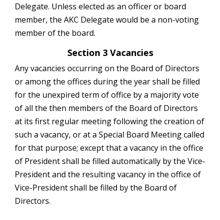
Delegate. Unless elected as an officer or board
member, the AKC Delegate would be a non-voting
member of the board.
Section 3 Vacancies
Any vacancies occurring on the Board of Directors
or among the offices during the year shall be filled
for the unexpired term of office by a majority vote
of all the then members of the Board of Directors
at its first regular meeting following the creation of
such a vacancy, or at a Special Board Meeting called
for that purpose; except that a vacancy in the office
of President shall be filled automatically by the Vice-
President and the resulting vacancy in the office of
Vice-President shall be filled by the Board of
Directors.