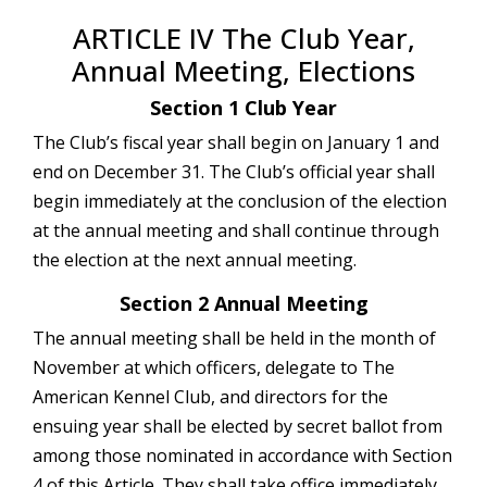
ARTICLE IV The Club Year,
Annual Meeting, Elections
Section 1 Club Year
The Club’s fiscal year shall begin on January 1 and
end on December 31. The Club’s official year shall
begin immediately at the conclusion of the election
at the annual meeting and shall continue through
the election at the next annual meeting.
Section 2 Annual Meeting
The annual meeting shall be held in the month of
November at which officers, delegate to The
American Kennel Club, and directors for the
ensuing year shall be elected by secret ballot from
among those nominated in accordance with Section
4 of this Article. They shall take office immediately