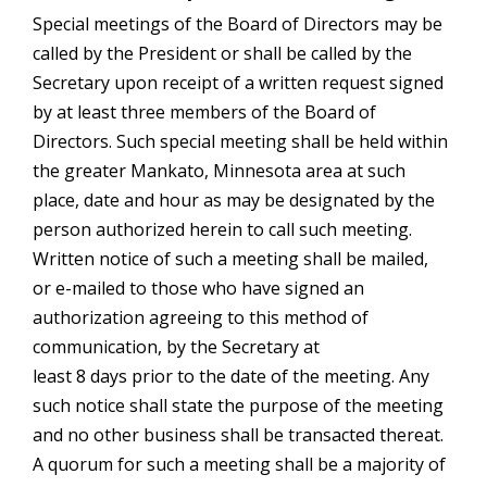
Special meetings of the Board of Directors may be
called by the President or shall be called by the
Secretary upon receipt of a written request signed
by at least three members of the Board of
Directors. Such special meeting shall be held within
the greater Mankato, Minnesota area at such
place, date and hour as may be designated by the
person authorized herein to call such meeting.
Written notice of such a meeting shall be mailed,
or e-mailed to those who have signed an
authorization agreeing to this method of
communication, by the Secretary at
least 8 days prior to the date of the meeting. Any
such notice shall state the purpose of the meeting
and no other business shall be transacted thereat.
A quorum for such a meeting shall be a majority of