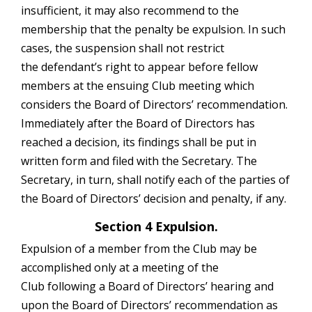
insufficient, it may also recommend to the
membership that the penalty be expulsion. In such
cases, the suspension shall not restrict
the defendant’s right to appear before fellow
members at the ensuing Club meeting which
considers the Board of Directors’ recommendation.
Immediately after the Board of Directors has
reached a decision, its findings shall be put in
written form and filed with the Secretary. The
Secretary, in turn, shall notify each of the parties of
the Board of Directors’ decision and penalty, if any.
Section 4 Expulsion.
Expulsion of a member from the Club may be
accomplished only at a meeting of the
Club following a Board of Directors’ hearing and
upon the Board of Directors’ recommendation as