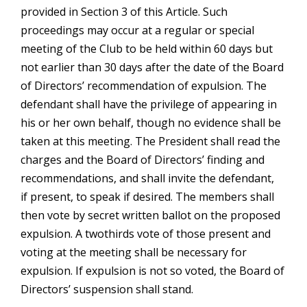
provided in Section 3 of this Article. Such
proceedings may occur at a regular or special
meeting of the Club to be held within 60 days but
not earlier than 30 days after the date of the Board
of Directors’ recommendation of expulsion. The
defendant shall have the privilege of appearing in
his or her own behalf, though no evidence shall be
taken at this meeting. The President shall read the
charges and the Board of Directors’ finding and
recommendations, and shall invite the defendant,
if present, to speak if desired. The members shall
then vote by secret written ballot on the proposed
expulsion. A twothirds vote of those present and
voting at the meeting shall be necessary for
expulsion. If expulsion is not so voted, the Board of
Directors’ suspension shall stand.