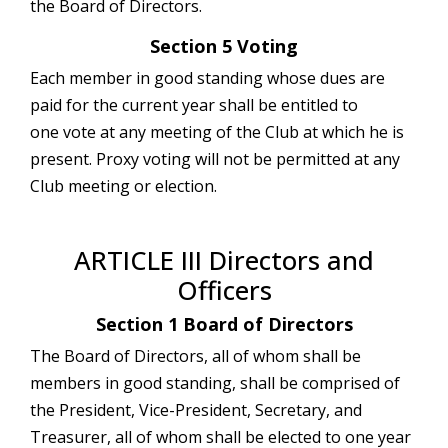
the Board of Directors.
Section 5 Voting
Each member in good standing whose dues are
paid for the current year shall be entitled to
one vote at any meeting of the Club at which he is
present. Proxy voting will not be permitted at any
Club meeting or election.
ARTICLE III Directors and
Officers
Section 1 Board of Directors
The Board of Directors, all of whom shall be
members in good standing, shall be comprised of
the President, Vice-President, Secretary, and
Treasurer, all of whom shall be elected to one year