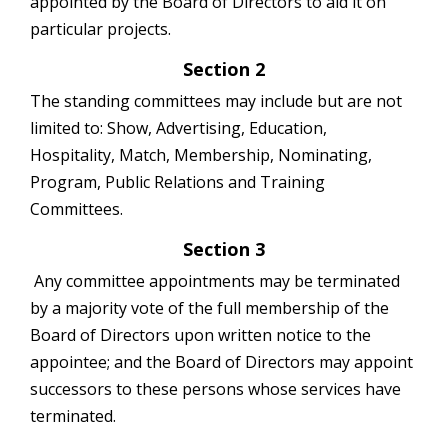
appointed by the Board of Directors to aid it on
particular projects.
Section 2
The standing committees may include but are not
limited to: Show, Advertising, Education,
Hospitality, Match, Membership, Nominating,
Program, Public Relations and Training
Committees.
Section 3
Any committee appointments may be terminated
by a majority vote of the full membership of the
Board of Directors upon written notice to the
appointee; and the Board of Directors may appoint
successors to these persons whose services have
terminated.