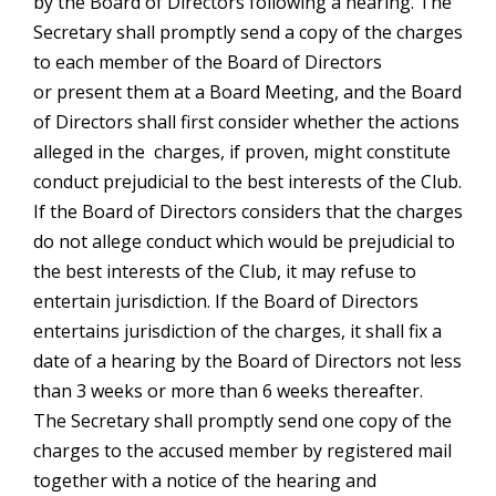
by the Board of Directors following a hearing. The
Secretary shall promptly send a copy of the charges
to each member of the Board of Directors
or present them at a Board Meeting, and the Board
of Directors shall first consider whether the actions
alleged in the charges, if proven, might constitute
conduct prejudicial to the best interests of the Club.
If the Board of Directors considers that the charges
do not allege conduct which would be prejudicial to
the best interests of the Club, it may refuse to
entertain jurisdiction. If the Board of Directors
entertains jurisdiction of the charges, it shall fix a
date of a hearing by the Board of Directors not less
than 3 weeks or more than 6 weeks thereafter.
The Secretary shall promptly send one copy of the
charges to the accused member by registered mail
together with a notice of the hearing and