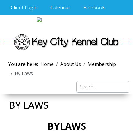
Client Login
Calendar
Facebook
Mobile Menu Toggle
Off
You are here:
Home
About Us
Membership
By Laws
Search
BY LAWS
BYLAWS