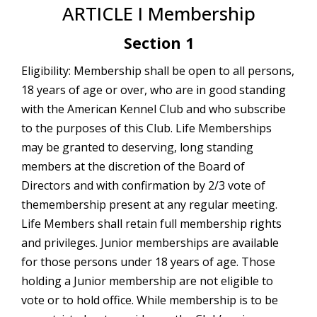
ARTICLE I Membership
Section 1
Eligibility: Membership shall be open to all persons,
18 years of age or over, who are in good standing
with the American Kennel Club and who subscribe
to the purposes of this Club. Life Memberships
may be granted to deserving, long standing
members at the discretion of the Board of
Directors and with confirmation by 2/3 vote of
themembership present at any regular meeting.
Life Members shall retain full membership rights
and privileges. Junior memberships are available
for those persons under 18 years of age. Those
holding a Junior membership are not eligible to
vote or to hold office. While membership is to be