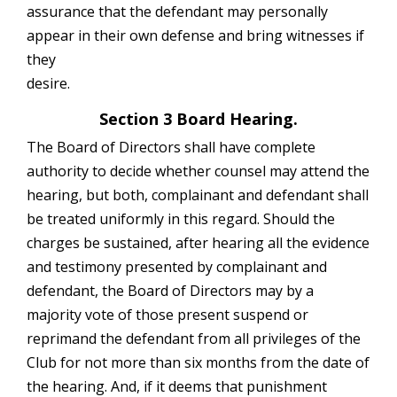
assurance that the defendant may personally
appear in their own defense and bring witnesses if
they
desire.
Section 3 Board Hearing.
The Board of Directors shall have complete
authority to decide whether counsel may attend the
hearing, but both, complainant and defendant shall
be treated uniformly in this regard. Should the
charges be sustained, after hearing all the evidence
and testimony presented by complainant and
defendant, the Board of Directors may by a
majority vote of those present suspend or
reprimand the defendant from all privileges of the
Club for not more than six months from the date of
the hearing. And, if it deems that punishment