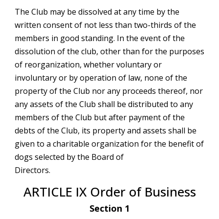
The Club may be dissolved at any time by the
written consent of not less than two-thirds of the
members in good standing. In the event of the
dissolution of the club, other than for the purposes
of reorganization, whether voluntary or
involuntary or by operation of law, none of the
property of the Club nor any proceeds thereof, nor
any assets of the Club shall be distributed to any
members of the Club but after payment of the
debts of the Club, its property and assets shall be
given to a charitable organization for the benefit of
dogs selected by the Board of
Directors.
ARTICLE IX Order of Business
Section 1