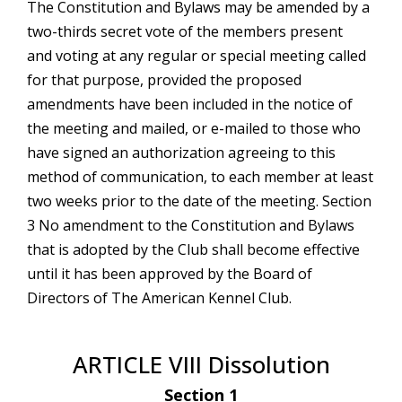
The Constitution and Bylaws may be amended by a
two-thirds secret vote of the members present
and voting at any regular or special meeting called
for that purpose, provided the proposed
amendments have been included in the notice of
the meeting and mailed, or e-mailed to those who
have signed an authorization agreeing to this
method of communication, to each member at least
two weeks prior to the date of the meeting. Section
3 No amendment to the Constitution and Bylaws
that is adopted by the Club shall become effective
until it has been approved by the Board of
Directors of The American Kennel Club.
ARTICLE VIII Dissolution
Section 1