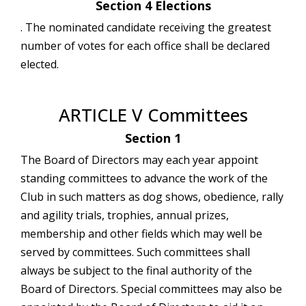
Section 4 Elections
. The nominated candidate receiving the greatest
number of votes for each office shall be declared
elected.
ARTICLE V Committees
Section 1
The Board of Directors may each year appoint
standing committees to advance the work of the
Club in such matters as dog shows, obedience, rally
and agility trials, trophies, annual prizes,
membership and other fields which may well be
served by committees. Such committees shall
always be subject to the final authority of the
Board of Directors. Special committees may also be