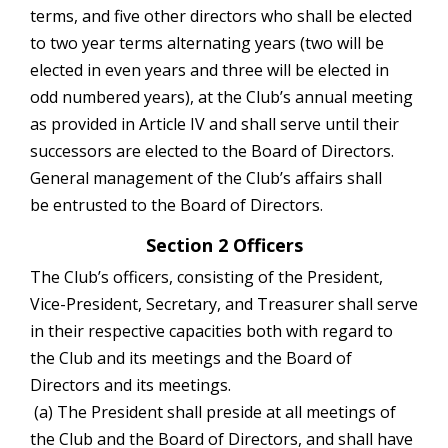
terms, and five other directors who shall be elected
to two year terms alternating years (two will be
elected in even years and three will be elected in
odd numbered years), at the Club’s annual meeting
as provided in Article IV and shall serve until their
successors are elected to the Board of Directors.
General management of the Club’s affairs shall
be entrusted to the Board of Directors.
Section 2 Officers
The Club’s officers, consisting of the President,
Vice-President, Secretary, and Treasurer shall serve
in their respective capacities both with regard to
the Club and its meetings and the Board of
Directors and its meetings.
(a) The President shall preside at all meetings of
the Club and the Board of Directors, and shall have