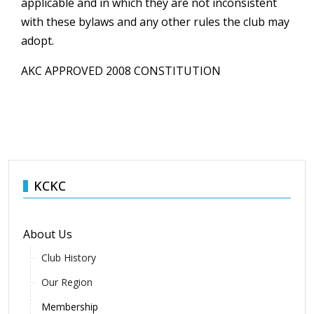
applicable and in which they are not inconsistent
with these bylaws and any other rules the club may
adopt.
AKC APPROVED 2008 CONSTITUTION
KCKC
About Us
Club History
Our Region
Membership