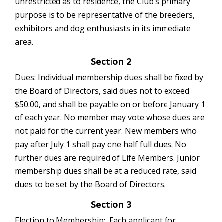
unrestricted as to residence, the Club’s primary
purpose is to be representative of the breeders,
exhibitors and dog enthusiasts in its immediate
area.
Section 2
Dues: Individual membership dues shall be fixed by
the Board of Directors, said dues not to exceed
$50.00, and shall be payable on or before January 1
of each year. No member may vote whose dues are
not paid for the current year. New members who
pay after July 1 shall pay one half full dues. No
further dues are required of Life Members. Junior
membership dues shall be at a reduced rate, said
dues to be set by the Board of Directors.
Section 3
Election to Membership: Each applicant for