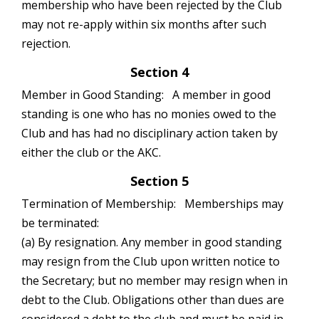
membership who have been rejected by the Club
may not re-apply within six months after such
rejection.
Section 4
Member in Good Standing: A member in good
standing is one who has no monies owed to the
Club and has had no disciplinary action taken by
either the club or the AKC.
Section 5
Termination of Membership: Memberships may
be terminated:
(a) By resignation. Any member in good standing
may resign from the Club upon written notice to
the Secretary; but no member may resign when in
debt to the Club. Obligations other than dues are