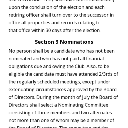
upon the conclusion of the election and each
retiring officer shall turn over to the successor in
office all properties and records relating to
that office within 30 days after the election.
Section 3 Nominations
No person shall be a candidate who has not been
nominated and who has not paid all
financial
obligations due and owing the Club. Also, to be
eligible the candidate must have attended 2/3rds of
the regularly scheduled meetings, except under
extenuating circumstances approved by the Board
of Directors. During the month of July the Board of
Directors shall select a Nominating Committee
consisting of three members and two alternates
not more than one of whom may be a member of