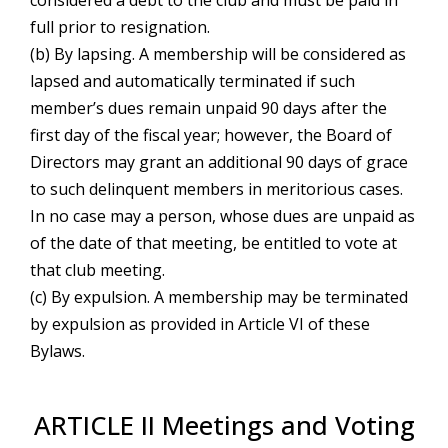
considered a debt to the club and must be paid in
full prior to resignation.
(b) By lapsing. A membership will be considered as
lapsed and automatically terminated if such
member’s dues remain unpaid 90 days after the
first day of the fiscal year; however, the Board of
Directors may grant an additional 90 days of grace
to such delinquent members in meritorious cases.
In no case may a person, whose dues are unpaid as
of the date of that meeting, be entitled to vote at
that club meeting.
(c) By expulsion. A membership may be terminated
by expulsion as provided in Article VI of these
Bylaws.
ARTICLE II Meetings and Voting