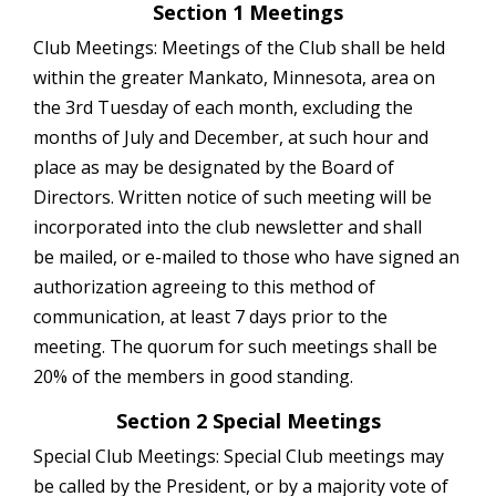
Section 1 Meetings
Club Meetings: Meetings of the Club shall be held
within the greater Mankato, Minnesota, area on
the 3rd Tuesday of each month, excluding the
months of July and December, at such hour and
place as may be designated by the Board of
Directors. Written notice of such meeting will be
incorporated into the club newsletter and shall
be mailed, or e-mailed to those who have signed an
authorization agreeing to this method of
communication, at least 7 days prior to the
meeting. The quorum for such meetings shall be
20% of the members in good standing.
Section 2 Special Meetings
Special Club Meetings: Special Club meetings may
be called by the President, or by a majority vote of