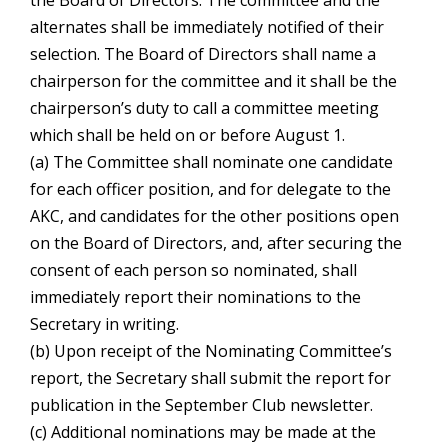
the Board of Directors. The committee and the
alternates shall be immediately notified of their
selection. The Board of Directors shall name a
chairperson for the committee and it shall be the
chairperson’s duty to call a committee meeting
which shall be held on or before August 1.
(a) The Committee shall nominate one candidate
for each officer position, and for delegate to the
AKC, and candidates for the other positions open
on the Board of Directors, and, after securing the
consent of each person so nominated, shall
immediately report their nominations to the
Secretary in writing.
(b) Upon receipt of the Nominating Committee’s
report, the Secretary shall submit the report for
publication in the September Club newsletter.
(c) Additional nominations may be made at the