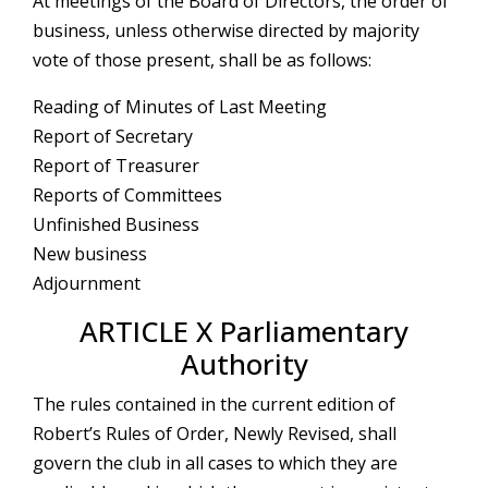
At meetings of the Board of Directors, the order of
business, unless otherwise directed by majority
vote of those present, shall be as follows:
Reading of Minutes of Last Meeting
Report of Secretary
Report of Treasurer
Reports of Committees
Unfinished Business
New business
Adjournment
ARTICLE X Parliamentary
Authority
The rules contained in the current edition of
Robert’s Rules of Order, Newly Revised, shall
govern the club in all cases to which they are