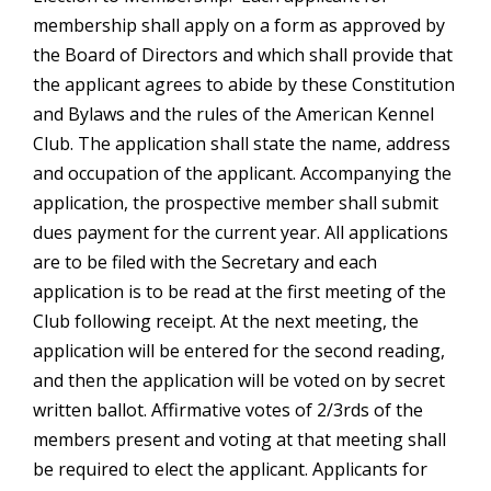
membership shall apply on a form as approved by
the Board of Directors and which shall provide that
the applicant agrees to abide by these Constitution
and Bylaws and the rules of the American Kennel
Club. The application shall state the name, address
and occupation of the applicant. Accompanying the
application, the prospective member shall submit
dues payment for the current year. All applications
are to be filed with the Secretary and each
application is to be read at the first meeting of the
Club following receipt. At the next meeting, the
application will be entered for the second reading,
and then the application will be voted on by secret
written ballot. Affirmative votes of 2/3rds of the
members present and voting at that meeting shall
be required to elect the applicant. Applicants for