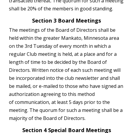
transacted thereat. The quorum for such a meeting
shall be 20% of the members in good standing.
Section 3 Board Meetings
The meetings of the Board of Directors shall be
held within the greater Mankato, Minnesota area
on the 3rd Tuesday of every month in which a
regular Club meeting is held, at a place and for a
length of time to be decided by the Board of
Directors. Written notice of each such meeting will
be incorporated into the club newsletter and shall
be mailed, or e-mailed to those who have signed an
authorization agreeing to this method
of communication, at least 5 days prior to the
meeting. The quorum for such a meeting shall be a
majority of the Board of Directors.
Section 4 Special Board Meetings