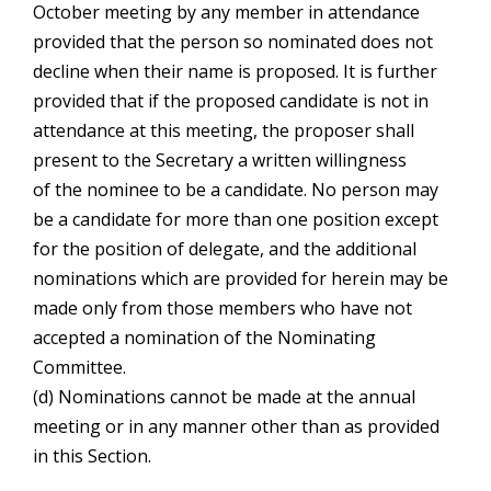
October meeting by any member in attendance
provided that the person so nominated does not
decline when their name is proposed. It is further
provided that if the proposed candidate is not in
attendance at this meeting, the proposer shall
present to the Secretary a written willingness
of the nominee to be a candidate. No person may
be a candidate for more than one position except
for the position of delegate, and the additional
nominations which are provided for herein may be
made only from those members who have not
accepted a nomination of the Nominating
Committee.
(d) Nominations cannot be made at the annual
meeting or in any manner other than as provided
in this Section.