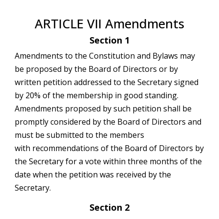
ARTICLE VII Amendments
Section 1
Amendments to the Constitution and Bylaws may
be proposed by the Board of Directors or by
written petition addressed to the Secretary signed
by 20% of the membership in good standing.
Amendments proposed by such petition shall be
promptly considered by the Board of Directors and
must be submitted to the members
with recommendations of the Board of Directors by
the Secretary for a vote within three months of the
date when the petition was received by the
Secretary.
Section 2