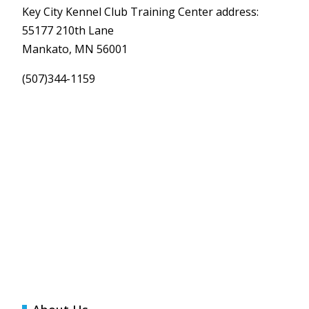
Key City Kennel Club Training Center address:
55177 210th Lane
Mankato, MN 56001
(507)344-1159