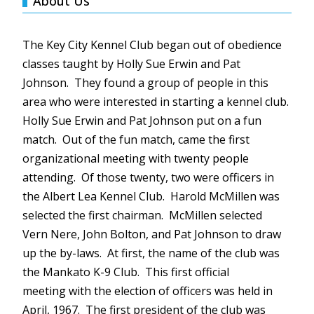
About Us
The Key City Kennel Club began out of obedience
classes taught by Holly Sue Erwin and Pat
Johnson. They found a group of people in this
area who were interested in starting a kennel club.
Holly Sue Erwin and Pat Johnson put on a fun
match. Out of the fun match, came the first
organizational meeting with twenty people
attending. Of those twenty, two were officers in
the Albert Lea Kennel Club. Harold
McMillen
was
selected the first chairman.
McMillen
selected
Vern
Nere
, John Bolton, and Pat Johnson to draw
up the by-laws. At first, the name of the club was
the Mankato K-9 Club. This first official
meeting with the election of officers was held in
April, 1967. The first president of the club was