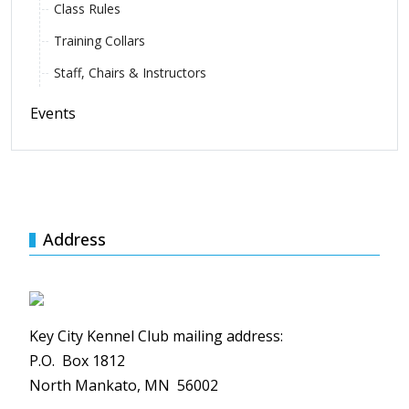
Class Rules
Training Collars
Staff, Chairs & Instructors
Events
Address
Key City Kennel Club mailing address:
P.O. Box 1812
North Mankato, MN 56002