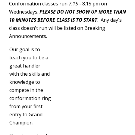
Conformation classes run
7:15
- 8:15 pm on
Wednesdays.
PLEASE DO NOT SHOW UP MORE THAN
10 MINUTES BEFORE CLASS IS TO START
. Any day's
class doesn't run will be listed on Breaking
Announcements.
Our goal is to
teach you to be a
great handler
with the skills and
knowledge to
compete in the
conformation ring
from your first
entry to Grand
Champion.