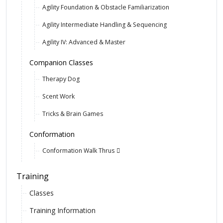
Agility Foundation & Obstacle Familiarization
Agility Intermediate Handling & Sequencing
Agility IV: Advanced & Master
Companion Classes
Therapy Dog
Scent Work
Tricks & Brain Games
Conformation
Conformation Walk Thrus
Training
Classes
Training Information