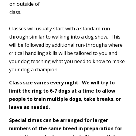
on outside of
class.
Classes will usually start with a standard run
through similar to walking into a dog show. This
will be followed by additional run-throughs where
critical handling skills will be tailored to you and
your dog teaching what you need to know to make
your dog a champion.
Class size varies every night. We will try to
limit the ring to 6-7 dogs at a time to allow
people to train multiple dogs, take breaks. or
leave as needed.
Special times can be arranged for larger
numbers of the same breed in preparation for