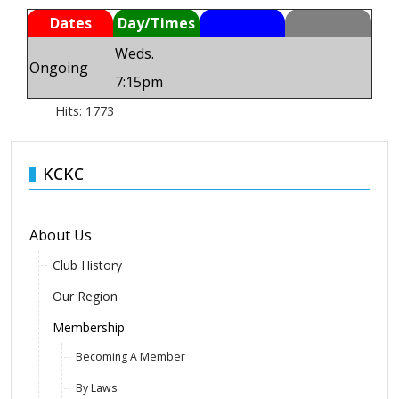
Dates
Day/Times
Weds.
Ongoing
7:15pm
Hits: 1773
KCKC
About Us
Club History
Our Region
Membership
Becoming A Member
By Laws