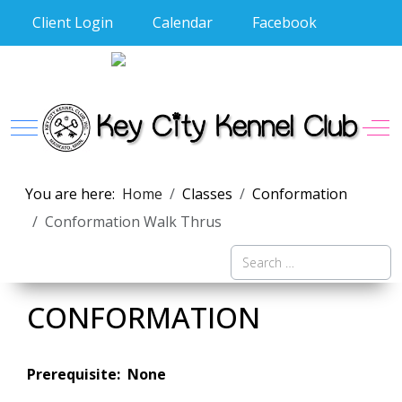
Client Login
Calendar
Facebook
Mobile Menu Toggle
Off
You are here:
Home
Classes
Conformation
Conformation Walk Thrus
Search
CONFORMATION
Prerequisite: None