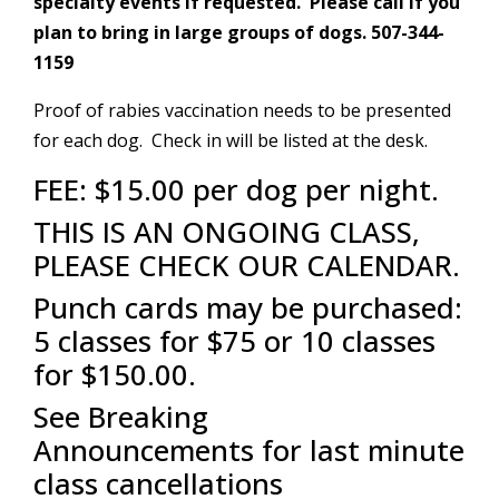
specialty events if requested. Please call if you
plan to bring in large groups of dogs. 507-344-
1159
Proof of rabies vaccination needs to be presented
for each dog. Check in will be listed at the desk.
FEE: $15.00 per dog per night.
THIS IS AN ONGOING CLASS,
PLEASE CHECK OUR CALENDAR.
Punch cards may be purchased:
5 classes for $75 or 10 classes
for $150.00.
See Breaking
Announcements
for last minute
class cancellations