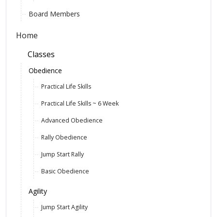
Board Members
Home
Classes
Obedience
Practical Life Skills
Practical Life Skills ~ 6 Week
Advanced Obedience
Rally Obedience
Jump Start Rally
Basic Obedience
Agility
Jump Start Agility