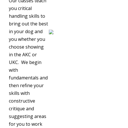
Our classes teach
you critical
handling skills to
bring out the best
in your dog and
you whether you
choose showing
in the AKC or
UKC. We begin
with
fundamentals and
then refine your
skills with
constructive
critique and
suggesting areas
for you to work