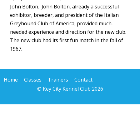
John Bolton. John Bolton, already a successful
exhibitor, breeder, and president of the Italian
Greyhound Club of America, provided much-
needed experience and direction for the new club.
The new club had its first fun match in the fall of
1967.
Home
Classes
Trainers
Contact
© Key City Kennel Club 2026