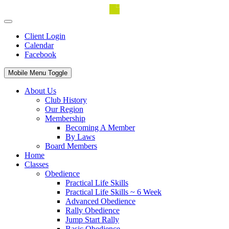
Client Login
Calendar
Facebook
Mobile Menu Toggle
About Us
Club History
Our Region
Membership
Becoming A Member
By Laws
Board Members
Home
Classes
Obedience
Practical Life Skills
Practical Life Skills ~ 6 Week
Advanced Obedience
Rally Obedience
Jump Start Rally
Basic Obedience