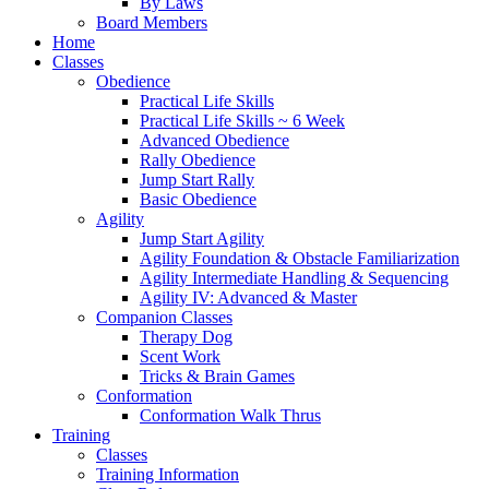
By Laws
Board Members
Home
Classes
Obedience
Practical Life Skills
Practical Life Skills ~ 6 Week
Advanced Obedience
Rally Obedience
Jump Start Rally
Basic Obedience
Agility
Jump Start Agility
Agility Foundation & Obstacle Familiarization
Agility Intermediate Handling & Sequencing
Agility IV: Advanced & Master
Companion Classes
Therapy Dog
Scent Work
Tricks & Brain Games
Conformation
Conformation Walk Thrus
Training
Classes
Training Information