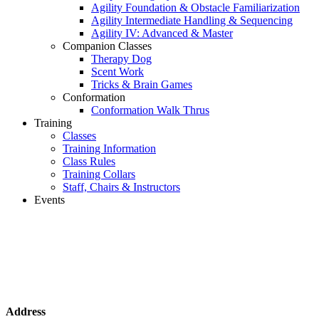
Agility Foundation & Obstacle Familiarization
Agility Intermediate Handling & Sequencing
Agility IV: Advanced & Master
Companion Classes
Therapy Dog
Scent Work
Tricks & Brain Games
Conformation
Conformation Walk Thrus
Training
Classes
Training Information
Class Rules
Training Collars
Staff, Chairs & Instructors
Events
Address