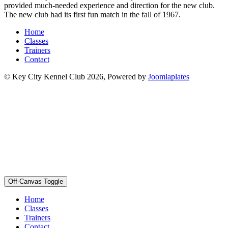
provided much-needed experience and direction for the new club.
The new club had its first fun match in the fall of 1967.
Home
Classes
Trainers
Contact
© Key City Kennel Club 2026, Powered by
Joomlaplates
Off-Canvas Toggle
Home
Classes
Trainers
Contact