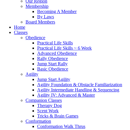
Our Region
Membership
Becoming A Member
By Laws
Board Members
Home
Classes
Obedience
Practical Life Skills
Practical Life Skills ~ 6 Week
Advanced Obedience
Rally Obedience
Jump Start Rally
Basic Obedience
Agility
Jump Start Agility
Agility Foundation & Obstacle Familiarization
Agility Intermediate Handling & Sequencing
Agility IV: Advanced & Master
Companion Classes
Therapy Dog
Scent Work
Tricks & Brain Games
Conformation
Conformation Walk Thrus