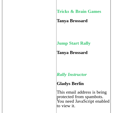
Tricks & Brain Games
Tanya Brossard
Jump Start Rally
Tanya Brossard
Rally Instructor
Gladys Berlin
This email address is being
protected from spambots.
You need JavaScript enabled
to view it.