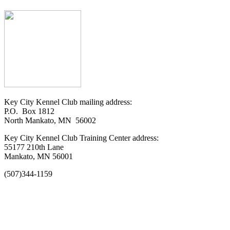
Key City Kennel Club mailing address:
P.O. Box 1812
North Mankato, MN 56002
Key City Kennel Club Training Center address:
55177 210th Lane
Mankato, MN 56001
(507)344-1159