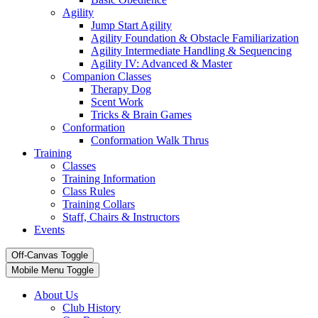
Agility
Jump Start Agility
Agility Foundation & Obstacle Familiarization
Agility Intermediate Handling & Sequencing
Agility IV: Advanced & Master
Companion Classes
Therapy Dog
Scent Work
Tricks & Brain Games
Conformation
Conformation Walk Thrus
Training
Classes
Training Information
Class Rules
Training Collars
Staff, Chairs & Instructors
Events
Off-Canvas Toggle
Mobile Menu Toggle
About Us
Club History