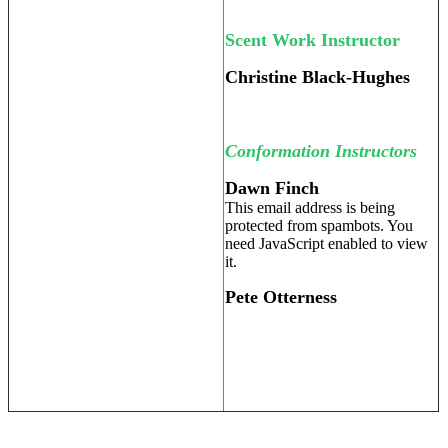
Scent Work Instructor
Christine Black-Hughes
Conformation Instructors
Dawn Finch
This email address is being
protected from spambots. You
need JavaScript enabled to view
it.
Pete Otterness