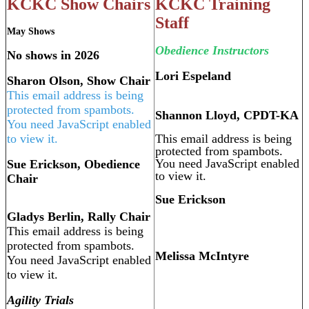
KCKC Show Chairs
KCKC Training
Staff
May Shows
Obedience Instructors
No shows in 2026
Lori Espeland
Sharon Olson, Show Chair
This email address is being
protected from spambots.
Shannon Lloyd, CPDT-KA
You need JavaScript enabled
to view it.
This email address is being
protected from spambots.
You need JavaScript enabled
Sue Erickson, Obedience
to view it.
Chair
Sue Erickson
Gladys Berlin, Rally Chair
This email address is being
protected from spambots.
Melissa McIntyre
You need JavaScript enabled
to view it.
Agility Trials