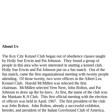
About Us
The Key City Kennel Club began out of obedience classes taught
by Holly Sue Erwin and Pat Johnson. They found a group of
people in this area who were interested in starting a kennel club.
Holly Sue Erwin and Pat Johnson put on a fun match. Out of the
fun match, came the first organizational meeting with twenty people
attending. Of those twenty, two were officers in the Albert Lea
Kennel Club. Harold
McMillen
was selected the first
chairman.
McMillen
selected Vern
Nere
, John Bolton, and Pat
Johnson to draw up the by-laws. At first, the name of the club was
the Mankato K-9 Club. This first official meeting with the election
of officers was held in April, 1967. The first president of the club
was John Bolton. John Bolton, already a successful exhibitor,
breeder, and president of the Italian Greyhound Club of America,