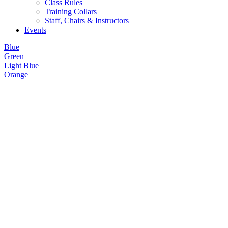
Class Rules
Training Collars
Staff, Chairs & Instructors
Events
Blue
Green
Light Blue
Orange