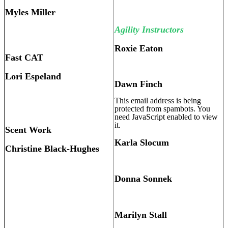
Myles Miller
Agility Instructors
Roxie Eaton
Fast CAT
Lori Espeland
Dawn Finch
This email address is being
protected from spambots. You
need JavaScript enabled to view
it.
Scent Work
Karla Slocum
Christine Black-Hughes
Donna Sonnek
Marilyn Stall