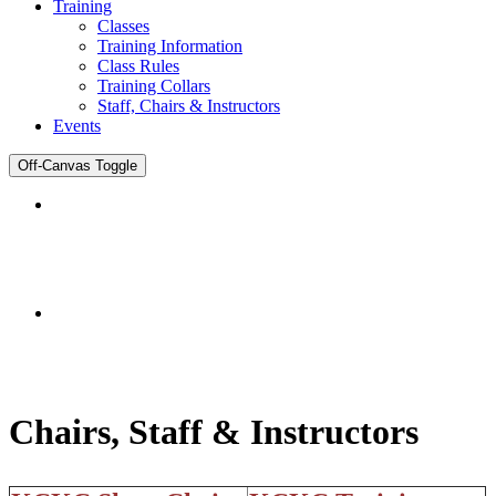
Training
Classes
Training Information
Class Rules
Training Collars
Staff, Chairs & Instructors
Events
Off-Canvas Toggle
DENTIST
Joomla Template
Chairs, Staff & Instructors