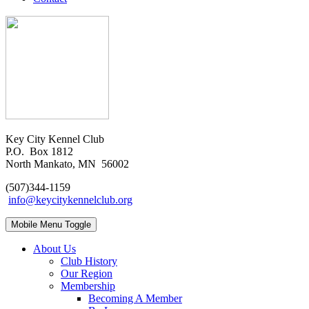
Key City Kennel Club
P.O. Box 1812
North Mankato, MN 56002
(507)344-1159
info@keycitykennelclub.org
Mobile Menu Toggle
About Us
Club History
Our Region
Membership
Becoming A Member