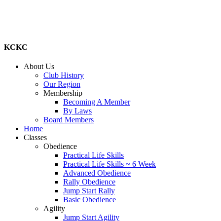
KCKC
About Us
Club History
Our Region
Membership
Becoming A Member
By Laws
Board Members
Home
Classes
Obedience
Practical Life Skills
Practical Life Skills ~ 6 Week
Advanced Obedience
Rally Obedience
Jump Start Rally
Basic Obedience
Agility
Jump Start Agility