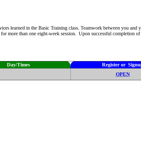
aviors learned in the Basic Training class. Teamwork between you and y
ss for more than one eight-week session. Upon successful completion of 
Day/Times
Register or Signu
OPEN