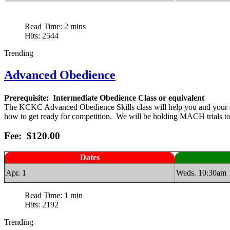
Read Time: 2 mins
Hits: 2544
Trending
Advanced Obedience
Prerequisite: Intermediate Obedience Class or equivalent
The KCKC Advanced Obedience Skills class will help you and your dog to
how to get ready for competition. We will be holding MACH trials to pr
Fee: $120.00
Dates
Apr. 1
Weds. 10:30am
Read Time: 1 min
Hits: 2192
Trending