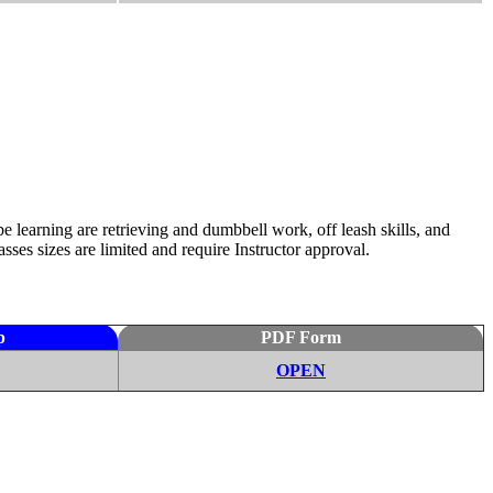
e learning are retrieving and dumbbell work, off leash skills, and
ses sizes are limited and require Instructor approval.
p
PDF Form
OPEN