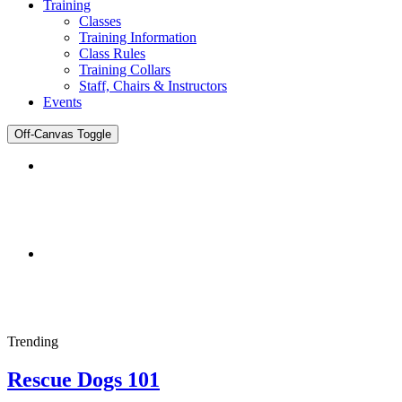
Training
Classes
Training Information
Class Rules
Training Collars
Staff, Chairs & Instructors
Events
Off-Canvas Toggle
DENTIST
Joomla Template
Trending
Rescue Dogs 101