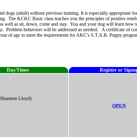
 dogs (adult) without previous training. It is especially appropriate for
ining. The KCKC Basic class teaches you the principles of positive rein
as well as sit, down, come and stay. You and your dog will learn how to
. Problem behaviors will be addressed as needed. A certificate of compl
ne year of age to meet the requirements for AKC's S.T.A.R. Puppy progra
Day/Times
Register or Signu
(Shannon Lloyd)
OPEN