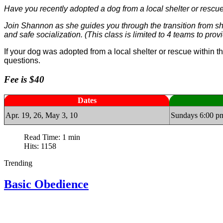
Have you recently adopted a dog from a local shelter or rescue
Join Shannon as she guides you through the transition from she
and safe socialization. (This class is limited to 4 teams to pro
If your dog was adopted from a local shelter or rescue within t
questions.
Fee is $40
Dates
Apr. 19, 26, May 3, 10
Sundays 6:00 p
Read Time: 1 min
Hits: 1158
Trending
Basic Obedience