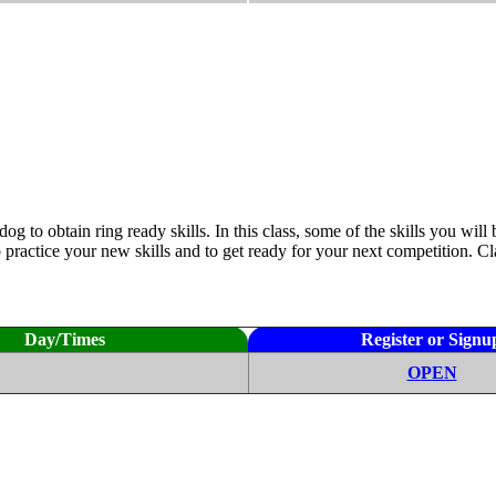
 obtain ring ready skills. In this class, some of the skills you will b
actice your new skills and to get ready for your next competition. Clas
Day/Times
Register or Signu
OPEN