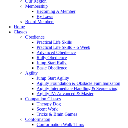
Our Region
Membership
Becoming A Member
By Laws
Board Members
Home
Classes
Obedience
Practical Life Skills
Practical Life Skills ~ 6 Week
Advanced Obedience
Rally Obedience
Jump Start Rally
Basic Obedience
Agility
Jump Start Agility
Agility Foundation & Obstacle Familiarization
Agility Intermediate Handling & Sequencing
Agility IV: Advanced & Master
Companion Classes
Therapy Dog
Scent Work
Tricks & Brain Games
Conformation
Conformation Walk Thrus