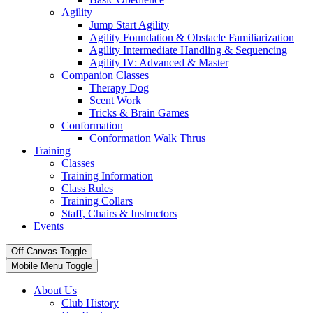
Agility
Jump Start Agility
Agility Foundation & Obstacle Familiarization
Agility Intermediate Handling & Sequencing
Agility IV: Advanced & Master
Companion Classes
Therapy Dog
Scent Work
Tricks & Brain Games
Conformation
Conformation Walk Thrus
Training
Classes
Training Information
Class Rules
Training Collars
Staff, Chairs & Instructors
Events
Off-Canvas Toggle
Mobile Menu Toggle
About Us
Club History