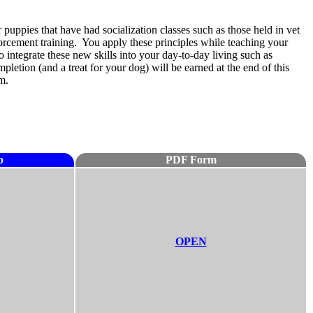
 puppies that have had socialization classes such as those held in vet
forcement training. You apply these principles while teaching your
 integrate these new skills into your day-to-day living such as
etion (and a treat for your dog) will be earned at the end of this
m.
p
PDF Form
OPEN