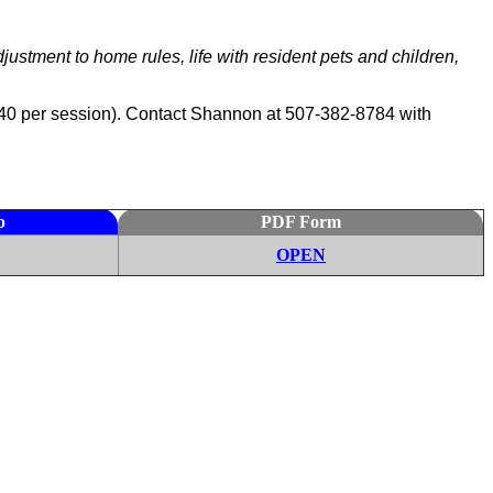
stment to home rules, life with resident pets and children,
to $40 per session). Contact Shannon at 507-382-8784 with
p
PDF Form
OPEN