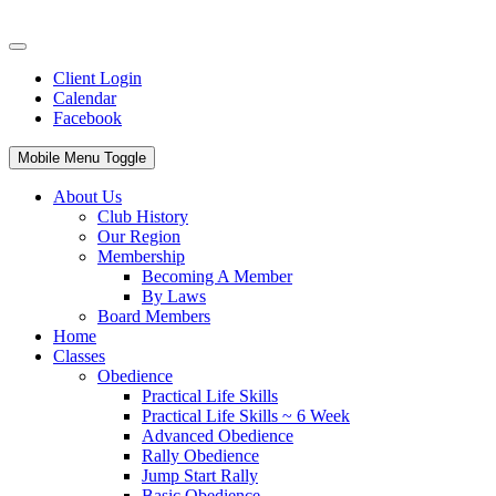
Client Login
Calendar
Facebook
Mobile Menu Toggle
About Us
Club History
Our Region
Membership
Becoming A Member
By Laws
Board Members
Home
Classes
Obedience
Practical Life Skills
Practical Life Skills ~ 6 Week
Advanced Obedience
Rally Obedience
Jump Start Rally
Basic Obedience