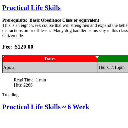
Practical Life Skills
Prerequisite: Basic Obedience Class or equivalent
This is an eight-week course that will strengthen and expand the beh
distractions on or off leash. Many dog handler teams stay in this cla
Citizen title.
Fee: $120.00
Dates
Apr. 2
Thurs. 7:15pm
Read Time: 1 min
Hits: 2266
Trending
Practical Life Skills ~ 6 Week