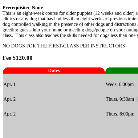
Prerequisite: None
This is an eight-week course for older puppies (12 weeks and older) and
clinics or any dog that has had less than eight weeks of previous tra
dog-controlled walking in the presence of other dogs and distractions 
greeting guests into your home or meeting dogs/people on your outings
class. This class also teaches the skills needed for dogs less than o
NO DOGS FOR THE FIRST-CLASS PER INSTRUCTORS!
Fee $120.00
Dates
Apr. 1
Weds. 6:00pm
Apr. 2
Thurs. 9:30am 
Apr. 2
Thurs. 6:00pm