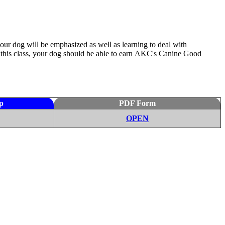
our dog will be emphasized as well as learning to deal with
this class, your dog should be able to earn
AKC's
Canine Good
p
PDF Form
OPEN