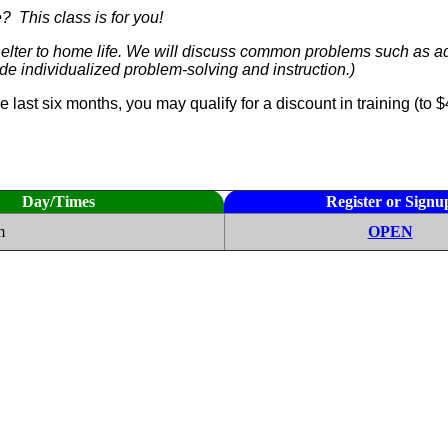
? This class is for you!
lter to home life. We will discuss common problems such as adju
vide individualized problem-solving and instruction.)
he last six months, you may qualify for a discount in training (
Day/Times
Register or Signu
m
OPEN