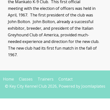
the Mankato K-9 Club. This first official
meeting with the election of officers was held in
April, 1967. The first president of the club was
John Bolton. John Bolton, already a successful
exhibitor, breeder, and president of the Italian
Greyhound Club of America, provided much-
needed experience and direction for the new club.
The new club had its first fun match in the fall of
1967.
Home
Classes
Trainers
Contact
© Key City Kennel Club 2026, Powered by
Joomlaplates