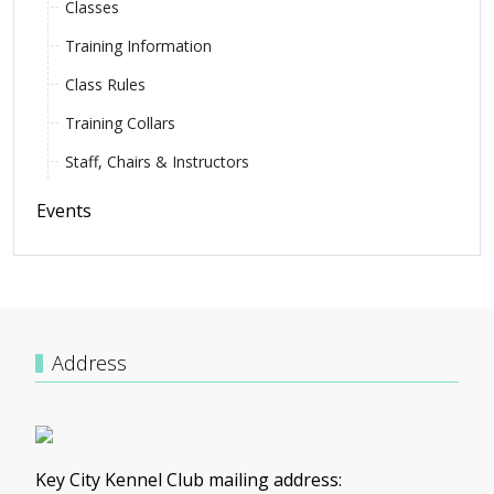
Classes
Training Information
Class Rules
Training Collars
Staff, Chairs & Instructors
Events
Address
Key City Kennel Club mailing address: