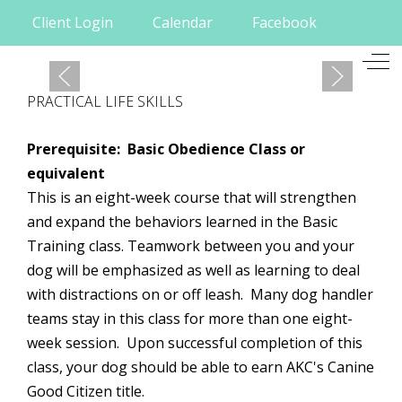
Client Login
Calendar
Facebook
Mobile Menu Toggle
Off
PRACTICAL LIFE SKILLS
Prerequisite: Basic Obedience Class or
equivalent
This is an eight-week course that will strengthen
and expand the behaviors learned in the Basic
Training class. Teamwork between you and your
dog will be emphasized as well as learning to deal
with distractions on or off leash. Many dog handler
teams stay in this class for more than one eight-
week session. Upon successful completion of this
class, your dog should be able to earn
AKC's
Canine
Good Citizen title.