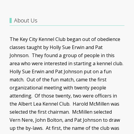
About Us
The Key City Kennel Club began out of obedience
classes taught by Holly Sue Erwin and Pat
Johnson. They found a group of people in this
area who were interested in starting a kennel club.
Holly Sue Erwin and Pat Johnson put on a fun
match. Out of the fun match, came the first
organizational meeting with twenty people
attending. Of those twenty, two were officers in
the Albert Lea Kennel Club. Harold
McMillen
was
selected the first chairman.
McMillen
selected
Vern
Nere
, John Bolton, and Pat Johnson to draw
up the by-laws. At first, the name of the club was