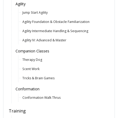
Agility
Jump Start Agility
Agility Foundation & Obstacle Familiarization
Agility Intermediate Handling & Sequencing
Agility IV: Advanced & Master
Companion Classes
Therapy Dog
Scent Work
Tricks & Brain Games
Conformation
Conformation Walk Thrus
Training