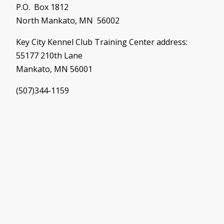
P.O. Box 1812
North Mankato, MN 56002
Key City Kennel Club Training Center address:
55177 210th Lane
Mankato, MN 56001
(507)344-1159