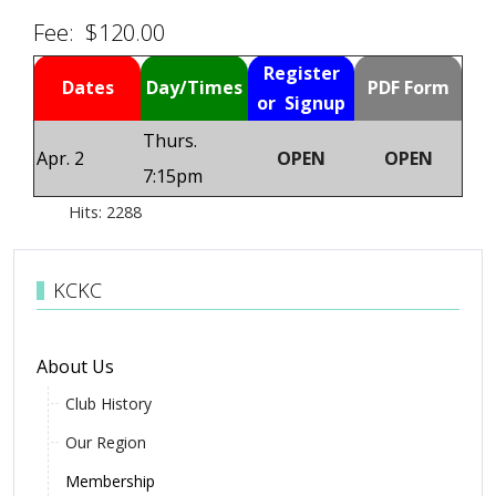
Fee: $120.00
Register
Dates
Day/Times
PDF Form
or Signup
Thurs.
Apr. 2
OPEN
OPEN
7:15pm
Hits: 2288
KCKC
About Us
Club History
Our Region
Membership