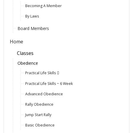
Becoming A Member
By Laws
Board Members
Home
Classes
Obedience
Practical Life Skills
Practical Life Skills ~ 6 Week
Advanced Obedience
Rally Obedience
Jump Start Rally
Basic Obedience