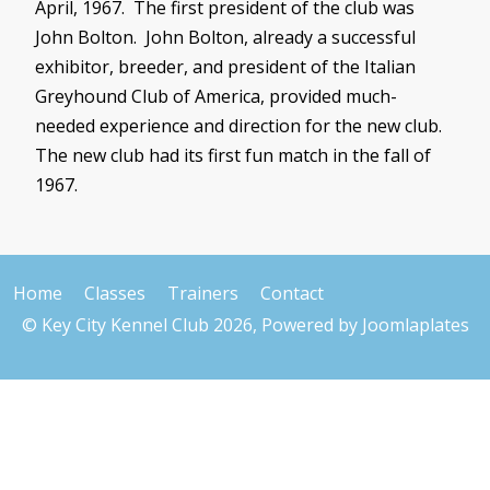
April, 1967. The first president of the club was
John Bolton. John Bolton, already a successful
exhibitor, breeder, and president of the Italian
Greyhound Club of America, provided much-
needed experience and direction for the new club.
The new club had its first fun match in the fall of
1967.
Home
Classes
Trainers
Contact
© Key City Kennel Club 2026, Powered by
Joomlaplates