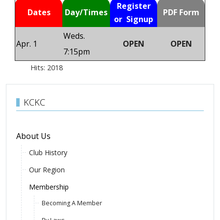
Register
Dates
Day/Times
PDF Form
or Signup
Weds.
Apr. 1
OPEN
OPEN
7:15pm
Hits: 2018
KCKC
About Us
Club History
Our Region
Membership
Becoming A Member