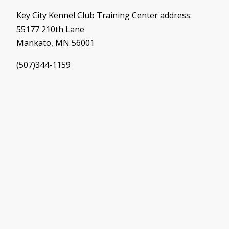
Key City Kennel Club Training Center address:
55177 210th Lane
Mankato, MN 56001
(507)344-1159