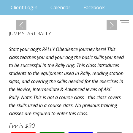
Client Login
Calendar
Facebook
Mobile Menu Toggle
Off
JUMP START RALLY
Start your dog’s RALLY Obedience journey here! This
class teaches you and your dog the basic skills you need
to be successful in the Rally ring. This class introduces
students to the equipment used in Rally, reading station
signs, and covering the skills needed for the exercises in
the Novice, Intermediate & Advanced levels of AKC
Rally. Note: This is not a course class - this class covers
the skills used in a course class. No previous training
classes are required to enter this class.
Fee is $90