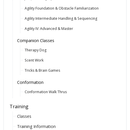
Agility Foundation & Obstacle Familiarization
Agility Intermediate Handling & Sequencing
Agility IV: Advanced & Master
Companion Classes
Therapy Dog
Scent Work
Tricks & Brain Games
Conformation
Conformation Walk Thrus
Training
Classes
Training Information