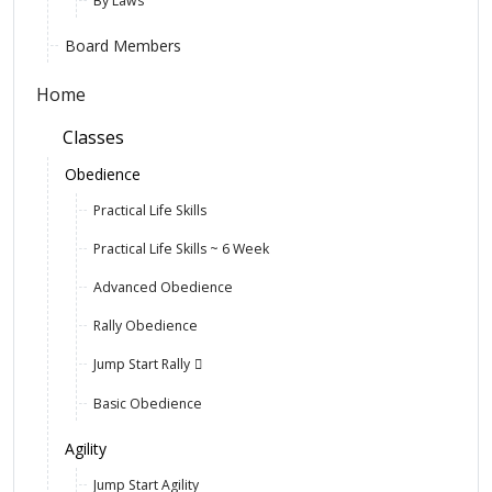
By Laws
Board Members
Home
Classes
Obedience
Practical Life Skills
Practical Life Skills ~ 6 Week
Advanced Obedience
Rally Obedience
Jump Start Rally
Basic Obedience
Agility
Jump Start Agility