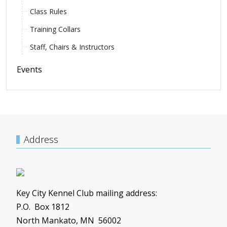
Class Rules
Training Collars
Staff, Chairs & Instructors
Events
Address
Key City Kennel Club mailing address:
P.O. Box 1812
North Mankato, MN 56002