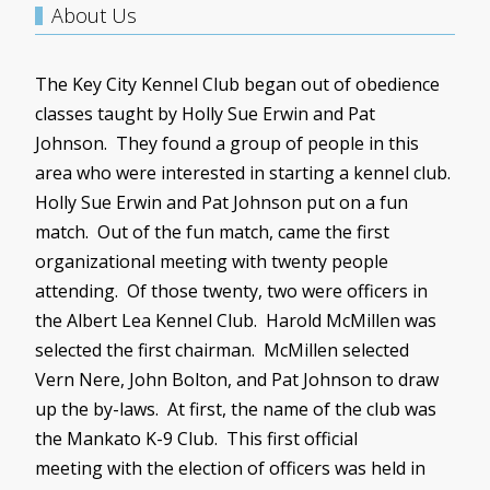
About Us
The Key City Kennel Club began out of obedience
classes taught by Holly Sue Erwin and Pat
Johnson. They found a group of people in this
area who were interested in starting a kennel club.
Holly Sue Erwin and Pat Johnson put on a fun
match. Out of the fun match, came the first
organizational meeting with twenty people
attending. Of those twenty, two were officers in
the Albert Lea Kennel Club. Harold
McMillen
was
selected the first chairman.
McMillen
selected
Vern
Nere
, John Bolton, and Pat Johnson to draw
up the by-laws. At first, the name of the club was
the Mankato K-9 Club. This first official
meeting with the election of officers was held in