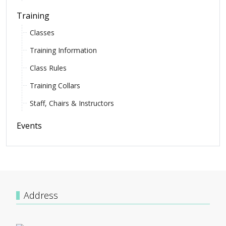
Training
Classes
Training Information
Class Rules
Training Collars
Staff, Chairs & Instructors
Events
Address