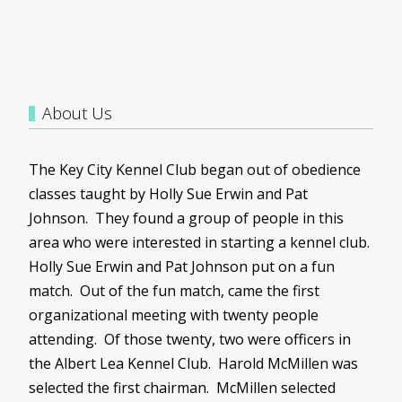
About Us
The Key City Kennel Club began out of obedience
classes taught by Holly Sue Erwin and Pat
Johnson. They found a group of people in this
area who were interested in starting a kennel club.
Holly Sue Erwin and Pat Johnson put on a fun
match. Out of the fun match, came the first
organizational meeting with twenty people
attending. Of those twenty, two were officers in
the Albert Lea Kennel Club. Harold
McMillen
was
selected the first chairman.
McMillen
selected