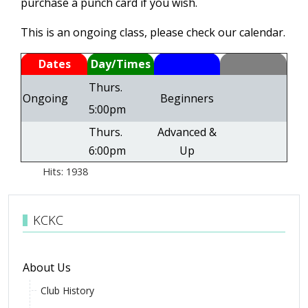
purchase a punch card if you wish.
This is an ongoing class, please check our calendar.
Dates
Day/Times
Thurs.
Ongoing
Beginners
5:00pm
Thurs.
Advanced &
6:00pm
Up
Hits: 1938
KCKC
About Us
Club History