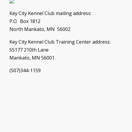
Key City Kennel Club mailing address:
P.O. Box 1812
North Mankato, MN 56002
Key City Kennel Club Training Center address:
55177 210th Lane
Mankato, MN 56001
(507)344-1159