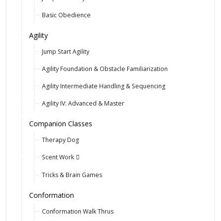
Basic Obedience
Agility
Jump Start Agility
Agility Foundation & Obstacle Familiarization
Agility Intermediate Handling & Sequencing
Agility IV: Advanced & Master
Companion Classes
Therapy Dog
Scent Work
Tricks & Brain Games
Conformation
Conformation Walk Thrus