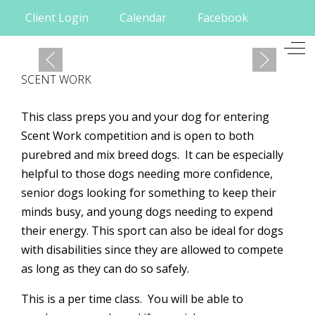
Client Login
Calendar
Facebook
Mobile Menu Toggle
Off
SCENT WORK
This class preps you and your dog for entering
Scent Work competition and is open to both
purebred and mix breed dogs. It can be especially
helpful to those dogs needing more confidence,
senior dogs looking for something to keep their
minds busy, and young dogs needing to expend
their energy. This sport can also be ideal for dogs
with disabilities since they are allowed to compete
as long as they can do so safely.
This is a per time class. You will be able to