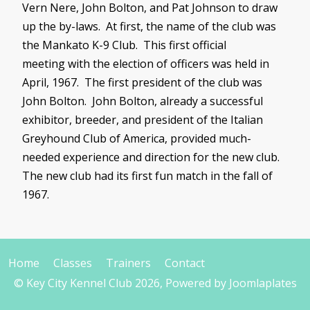
Vern
Nere
, John Bolton, and Pat Johnson to draw
up the by-laws. At first, the name of the club was
the Mankato K-9 Club. This first official
meeting with the election of officers was held in
April, 1967. The first president of the club was
John Bolton. John Bolton, already a successful
exhibitor, breeder, and president of the Italian
Greyhound Club of America, provided much-
needed experience and direction for the new club.
The new club had its first fun match in the fall of
1967.
Home
Classes
Trainers
Contact
© Key City Kennel Club 2026, Powered by
Joomlaplates