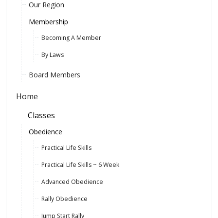
Our Region
Membership
Becoming A Member
By Laws
Board Members
Home
Classes
Obedience
Practical Life Skills
Practical Life Skills ~ 6 Week
Advanced Obedience
Rally Obedience
Jump Start Rally