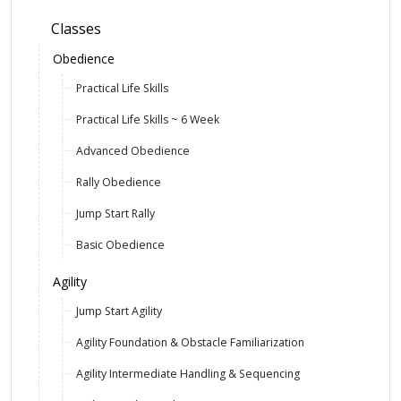
Classes
Obedience
Practical Life Skills
Practical Life Skills ~ 6 Week
Advanced Obedience
Rally Obedience
Jump Start Rally
Basic Obedience
Agility
Jump Start Agility
Agility Foundation & Obstacle Familiarization
Agility Intermediate Handling & Sequencing