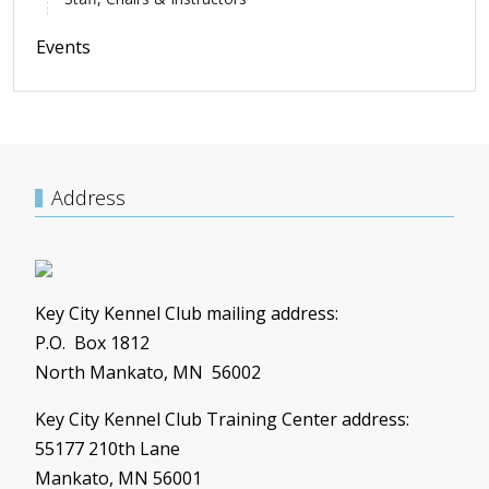
Events
Address
Key City Kennel Club mailing address:
P.O. Box 1812
North Mankato, MN 56002
Key City Kennel Club Training Center address:
55177 210th Lane
Mankato, MN 56001