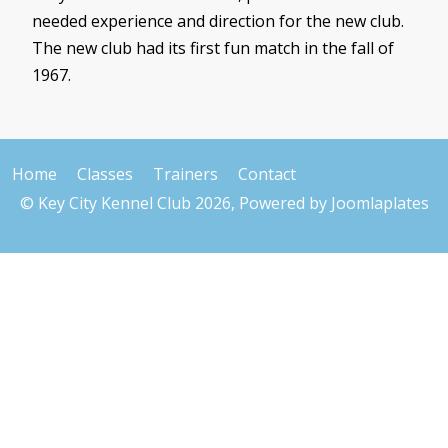
needed experience and direction for the new club.
The new club had its first fun match in the fall of
1967.
Home
Classes
Trainers
Contact
© Key City Kennel Club 2026, Powered by
Joomlaplates