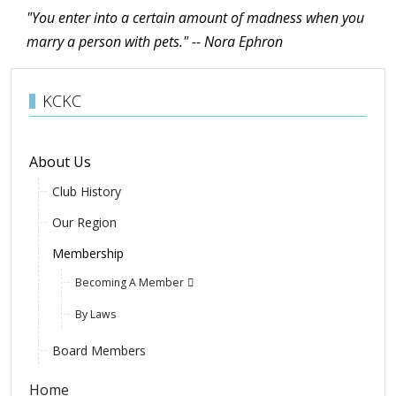
"You enter into a certain amount of madness when you
marry a person with pets." -- Nora
Ephron
KCKC
About Us
Club History
Our Region
Membership
Becoming A Member
By Laws
Board Members
Home