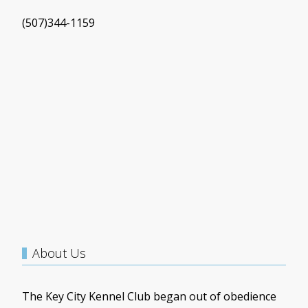
(507)344-1159
About Us
The Key City Kennel Club began out of obedience