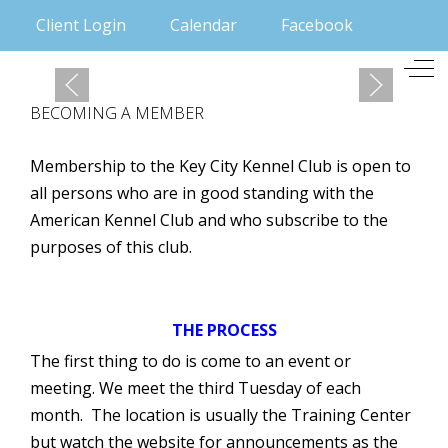
Client Login
Calendar
Facebook
Mobile Menu Toggle
Off
BECOMING A MEMBER
Membership to the Key City Kennel Club is open to
all persons who are in good standing with the
American Kennel Club and who subscribe to the
purposes of this club.
THE PROCESS
The first thing to do is come to an event or
meeting. We meet the third Tuesday of each
month. The location is usually the Training Center
but watch the website for announcements as the