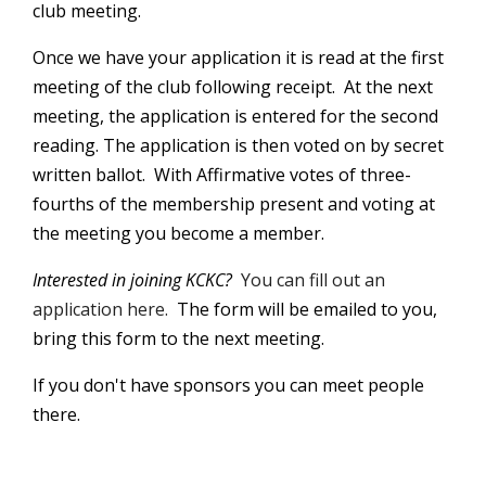
club meeting.
Once we have your application it is read at the first
meeting of the club following receipt. At the next
meeting, the application is entered for the second
reading. The application is then voted on by secret
written ballot. With Affirmative votes of three-
fourths of the membership present and voting at
the meeting you become a member.
Interested in joining KCKC?
You can fill out an
application here.
The form will be emailed to you,
bring this form to the next meeting.
If you don't have sponsors you can meet people
there.