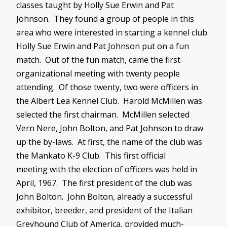
classes taught by Holly Sue Erwin and Pat
Johnson. They found a group of people in this
area who were interested in starting a kennel club.
Holly Sue Erwin and Pat Johnson put on a fun
match. Out of the fun match, came the first
organizational meeting with twenty people
attending. Of those twenty, two were officers in
the Albert Lea Kennel Club. Harold
McMillen
was
selected the first chairman.
McMillen
selected
Vern
Nere
, John Bolton, and Pat Johnson to draw
up the by-laws. At first, the name of the club was
the Mankato K-9 Club. This first official
meeting with the election of officers was held in
April, 1967. The first president of the club was
John Bolton. John Bolton, already a successful
exhibitor, breeder, and president of the Italian
Greyhound Club of America, provided much-