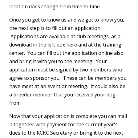
location does change from time to time.
Once you get to know us and we get to know you,
the next step is to fill out an application.
Applications are available at club meetings, as a
download in the left box here and at the training
center.
You can fill out the application online also
and bring it with you to the meeting. Your
application must be signed by two members who
agree to sponsor you. These can be members you
have meet at an event or meeting. It could also be
a breeder member that you received your dog
from.
Now that your application is complete you can mail
it together with payment for the current year's
dues to the KCKC Secretary or bring it to the next