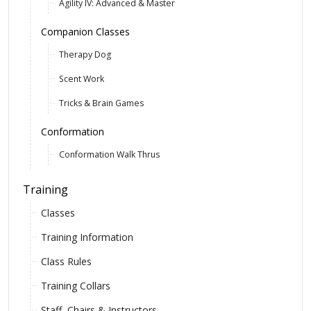
Agility IV: Advanced & Master
Companion Classes
Therapy Dog
Scent Work
Tricks & Brain Games
Conformation
Conformation Walk Thrus
Training
Classes
Training Information
Class Rules
Training Collars
Staff, Chairs & Instructors